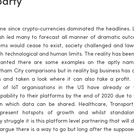
party
time since crypto-currencies dominated the headlines. 
sh led many to forecast all manner of dramatic outc
ems would cease to exist, society challenged and la
h technological and human limits. The reality has been
anted there are some examples on the aptly na
ham City comparisons but in reality big business has
s and taken a look where it can also take a profit.
of IoT organisations in the US have already or
pability to their platforms by the end of 2020 due to 
n which data can be shared. Healthcare, Transpor
present hotspots of growth and whilst standalon
 struggle it is this platform level partnering that will 
 argue there is a way to go but long after the suppose