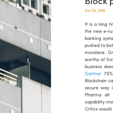
Block 
Oct 20, 2019
It is a long 
the new e-ru
banking syst
pushed to bot
mundane. Gr
worthy of Got
business doe
Gartner
75% 
Blockchain ca
secure way i
Pharma all 
capability may
Critics would