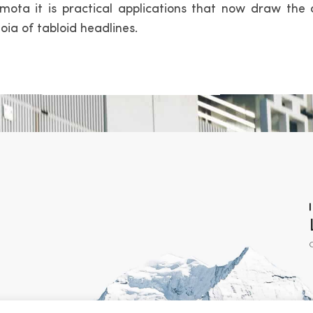
mota it is practical applications that now draw the 
oia of tabloid headlines.
C