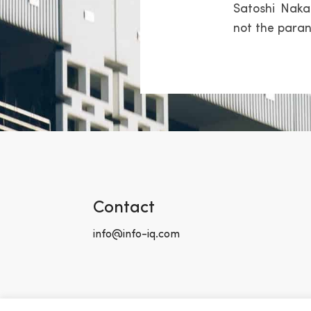
Satoshi Naka
not the paran
Contact
info@info-iq.com