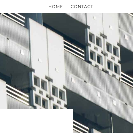
HOME
CONTACT