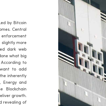
Led by Bitcoin
omes. Central
w enforcement
 slightly more
med dark web
 done what big
 According to
 want to add
the inherently
t, Energy and
e Blockchain
deliver growth.
d revealing of