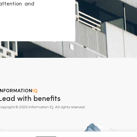
attention and
Lead with benefits
opyright © 2026 Information IQ. All rights reserved.