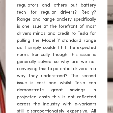
regulators and others but battery
tech for regular drivers? Really?
Range and range anxiety specifically
is one issue at the forefront of most
drivers minds and credit to Tesla for
pulling the Model Y standard range
as it simply couldn’t hit the expected
norm. Ironically though this issue is
generally solved so why are we not
conveying this to potential drivers in a
way they understand? The second
issue is cost and whilst Tesla can
demonstrate great savings in
projected costs this is not reflected
across the industry with e-variants
still disproportionately expensive. All