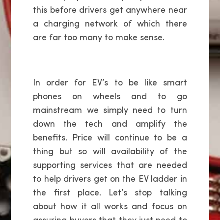
this before drivers get anywhere near
a charging network of which there
are far too many to make sense.
In order for EV’s to be like smart
phones on wheels and to go
mainstream we simply need to turn
down the tech and amplify the
benefits. Price will continue to be a
thing but so will availability of the
supporting services that are needed
to help drivers get on the EV ladder in
the first place. Let’s stop talking
about how it all works and focus on