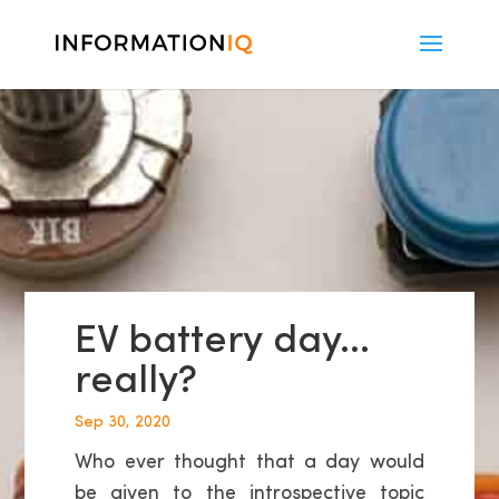
EV battery day…
really?
Sep 30, 2020
Who ever thought that a day would
be given to the introspective topic