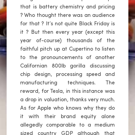
that is battery chemistry and pricing
? Who thought there was an audience
for that ? It’s not quite Black Friday is
it ? But then every year (except this
year of-course) thousands of the
faithful pitch up at Cupertino to listen
to the pronouncements of another
Californian 800lb gorilla discussing
chip design, processing speed and
manufacturing techniques. The
reward, for Tesla, in this instance was
a drop in valuation, thanks very much.
As for Apple who knows why they do
it with their brand equity alone
allegedly comparable to a medium
sized country GDP although that