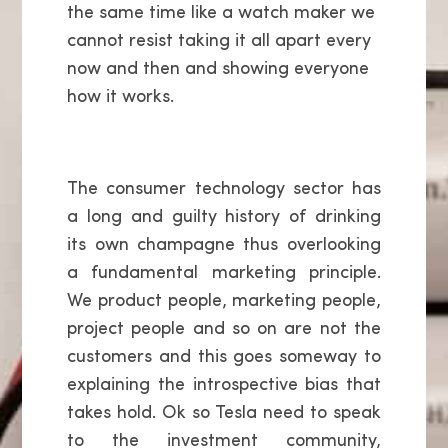
the same time like a watch maker we
cannot resist taking it all apart every
now and then and showing everyone
how it works.
The consumer technology sector has
a long and guilty history of drinking
its own champagne thus overlooking
a fundamental marketing principle.
We product people, marketing people,
project people and so on are not the
customers and this goes someway to
explaining the introspective bias that
takes hold. Ok so Tesla need to speak
to the investment community,