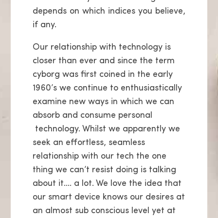
depends on which indices you believe,
if any.
Our relationship with technology is
closer than ever and since the term
cyborg was first coined in the early
1960’s we continue to enthusiastically
examine new ways in which we can
absorb and consume personal
technology. Whilst we apparently we
seek an effortless, seamless
relationship with our tech the one
thing we can’t resist doing is talking
about it…. a lot. We love the idea that
our smart device knows our desires at
an almost
sub conscious level yet at