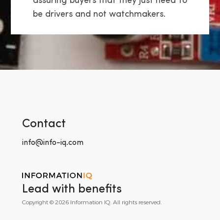
assuring buyers that they just need to
be drivers and not watchmakers.
Contact
info@info-iq.com
Lead with benefits
Copyright © 2026 Information IQ. All rights reserved.