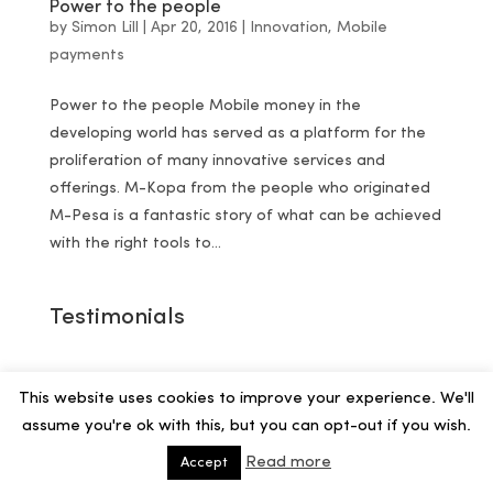
Power to the people
by
Simon Lill
|
Apr 20, 2016
|
Innovation
,
Mobile
payments
Power to the people Mobile money in the
developing world has served as a platform for the
proliferation of many innovative services and
offerings. M-Kopa from the people who originated
M-Pesa is a fantastic story of what can be achieved
with the right tools to...
Testimonials
This website uses cookies to improve your experience. We'll
assume you're ok with this, but you can opt-out if you wish.
Read more
Accept