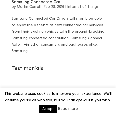
Samsung Connected Car
by
Martin Carroll
|
Feb 29, 2016
|
Internet of Things
Samsung Connected Car Drivers will shortly be able
to enjoy the benefits of new connected car services
from their existing vehicles with the ground-breaking
Samsung connected car solution, Samsung Connect
Auto. Aimed at consumers and businesses alike,
Samsung...
Testimonials
This website uses cookies to improve your experience. We'll
assume you're ok with this, but you can opt-out if you wish.
Read more
Accept