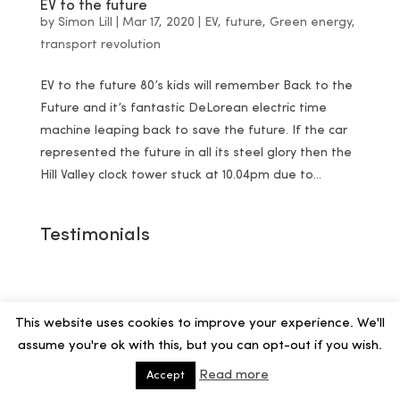
EV to the future
by
Simon Lill
|
Mar 17, 2020
|
EV
,
future
,
Green energy
,
transport revolution
EV to the future 80’s kids will remember Back to the
Future and it’s fantastic DeLorean electric time
machine leaping back to save the future. If the car
represented the future in all its steel glory then the
Hill Valley clock tower stuck at 10.04pm due to...
Testimonials
This website uses cookies to improve your experience. We'll
assume you're ok with this, but you can opt-out if you wish.
Read more
Accept