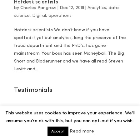
Hotdesk scientists
by
Charles Pangrazi
|
Dec 12, 2019
|
Analytics
,
data
science
,
Digital
,
operations
Hotdesk scientists We don’t know if you have
spotted it yet but analytics, long the preserve of the
fraud department and the PhD’s, has gone
mainstream. Your boss has seen Moneyball, The Big
Short and Bladerunner and we have all read Steven
Levitt and...
Testimonials
This website uses cookies to improve your experience. We'll
assume you're ok with this, but you can opt-out if you wish.
Read more
Accept