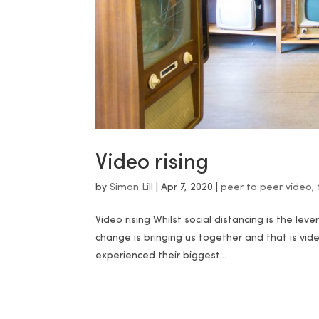
Video rising
by
Simon Lill
|
Apr 7, 2020
|
peer to peer video
,
Video rising Whilst social distancing is the lev
change is bringing us together and that is vid
experienced their biggest...