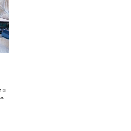
tial
Dec