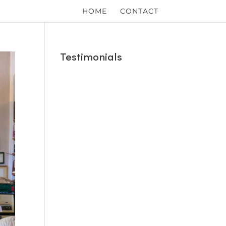
HOME
CONTACT
Testimonials