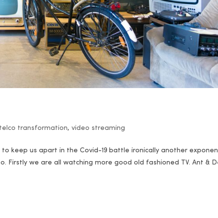
telco transformation
,
video streaming
er to keep us apart in the Covid-19 battle ironically another exponen
eo. Firstly we are all watching more good old fashioned TV. Ant & 