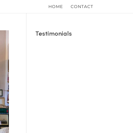
HOME
CONTACT
Testimonials