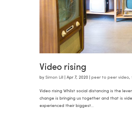
Video rising
by
Simon Lill
|
Apr 7, 2020
|
peer to peer video
,
Video rising Whilst social distancing is the lev
change is bringing us together and that is vid
experienced their biggest...