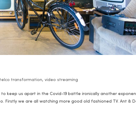
telco transformation
,
video streaming
er to keep us apart in the Covid-19 battle ironically another exponen
eo. Firstly we are all watching more good old fashioned TV. Ant & 