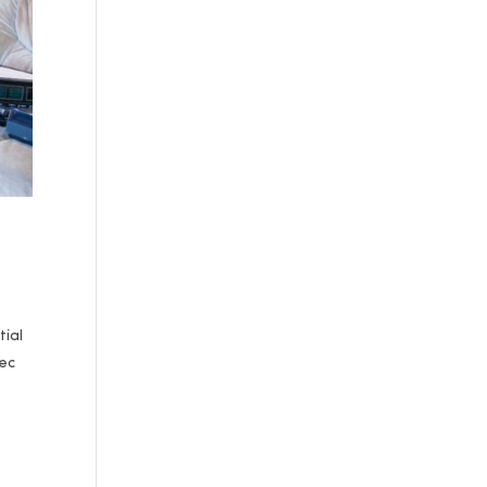
tial
Dec