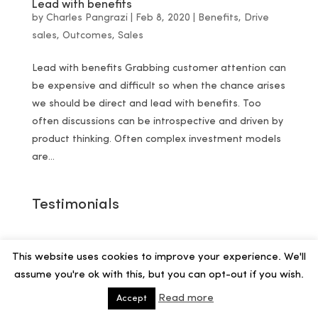
Lead with benefits
by
Charles Pangrazi
|
Feb 8, 2020
|
Benefits
,
Drive
sales
,
Outcomes
,
Sales
Lead with benefits Grabbing customer attention can
be expensive and difficult so when the chance arises
we should be direct and lead with benefits. Too
often discussions can be introspective and driven by
product thinking. Often complex investment models
are...
Testimonials
This website uses cookies to improve your experience. We'll
assume you're ok with this, but you can opt-out if you wish.
Read more
Accept